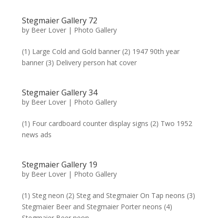
Stegmaier Gallery 72
by
Beer Lover
|
Photo Gallery
(1) Large Cold and Gold banner (2) 1947 90th year
banner (3) Delivery person hat cover
Stegmaier Gallery 34
by
Beer Lover
|
Photo Gallery
(1) Four cardboard counter display signs (2) Two 1952
news ads
Stegmaier Gallery 19
by
Beer Lover
|
Photo Gallery
(1) Steg neon (2) Steg and Stegmaier On Tap neons (3)
Stegmaier Beer and Stegmaier Porter neons (4)
Stegmaier Beer neon