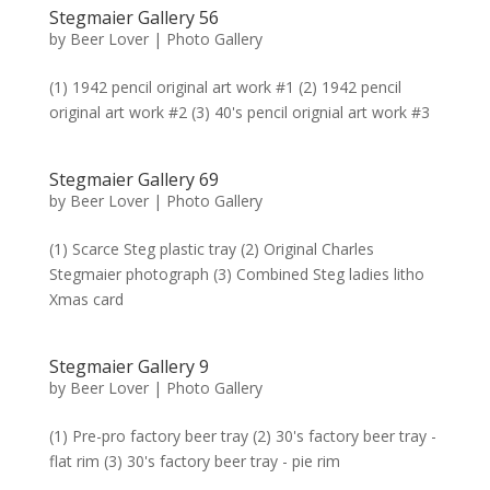
Stegmaier Gallery 56
by
Beer Lover
|
Photo Gallery
(1) 1942 pencil original art work #1 (2) 1942 pencil
original art work #2 (3) 40's pencil orignial art work #3
Stegmaier Gallery 69
by
Beer Lover
|
Photo Gallery
(1) Scarce Steg plastic tray (2) Original Charles
Stegmaier photograph (3) Combined Steg ladies litho
Xmas card
Stegmaier Gallery 9
by
Beer Lover
|
Photo Gallery
(1) Pre-pro factory beer tray (2) 30's factory beer tray -
flat rim (3) 30's factory beer tray - pie rim