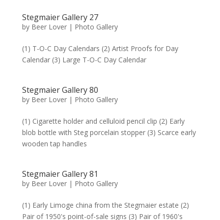
Stegmaier Gallery 27
by
Beer Lover
|
Photo Gallery
(1) T-O-C Day Calendars (2) Artist Proofs for Day
Calendar (3) Large T-O-C Day Calendar
Stegmaier Gallery 80
by
Beer Lover
|
Photo Gallery
(1) Cigarette holder and celluloid pencil clip (2) Early
blob bottle with Steg porcelain stopper (3) Scarce early
wooden tap handles
Stegmaier Gallery 81
by
Beer Lover
|
Photo Gallery
(1) Early Limoge china from the Stegmaier estate (2)
Pair of 1950's point-of-sale signs (3) Pair of 1960's