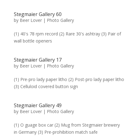
Stegmaier Gallery 60
by
Beer Lover
|
Photo Gallery
(1) 40's 78 rpm record (2) Rare 30's ashtray (3) Pair of
wall bottle openers
Stegmaier Gallery 17
by
Beer Lover
|
Photo Gallery
(1) Pre-pro lady paper litho (2) Post-pro lady paper litho
(3) Celluloid covered button sign
Stegmaier Gallery 49
by
Beer Lover
|
Photo Gallery
(1) O guage box car (2) Mug from Stegmaier brewery
in Germany (3) Pre-prohibition match safe