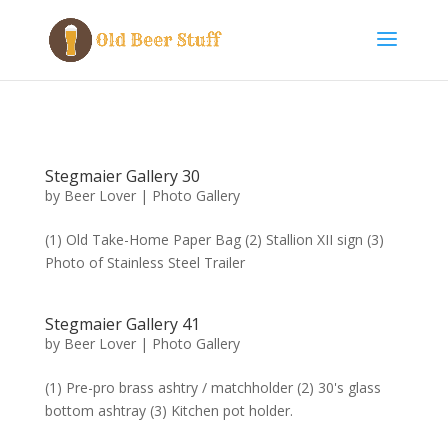
Stegmaier Gallery 30
by
Beer Lover
|
Photo Gallery
(1) Old Take-Home Paper Bag (2) Stallion XII sign (3)
Photo of Stainless Steel Trailer
Stegmaier Gallery 41
by
Beer Lover
|
Photo Gallery
(1) Pre-pro brass ashtry / matchholder (2) 30's glass
bottom ashtray (3) Kitchen pot holder.