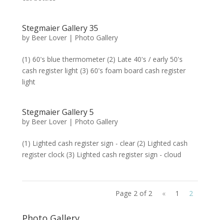
Stegmaier Gallery 35
by
Beer Lover
|
Photo Gallery
(1) 60's blue thermometer (2) Late 40's / early 50's
cash register light (3) 60's foam board cash register
light
Stegmaier Gallery 5
by
Beer Lover
|
Photo Gallery
(1) Lighted cash register sign - clear (2) Lighted cash
register clock (3) Lighted cash register sign - cloud
Page 2 of 2
«
1
2
Photo Gallery