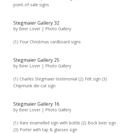
point-of-sale signs
Stegmaier Gallery 32
by
Beer Lover
|
Photo Gallery
(1) Four Christmas cardboard signs
Stegmaier Gallery 25
by
Beer Lover
|
Photo Gallery
(1) Charles Stegmaier testimonial (2) Felt sign (3)
Chipmunk die-cut sign
Stegmaier Gallery 16
by
Beer Lover
|
Photo Gallery
(1) Rare enamelled sign with bottle (2) Bock beer sign
(3) Porter with tap & glasses sign