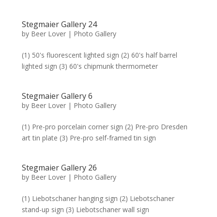
Stegmaier Gallery 24
by
Beer Lover
|
Photo Gallery
(1) 50's fluorescent lighted sign (2) 60's half barrel
lighted sign (3) 60's chipmunk thermometer
Stegmaier Gallery 6
by
Beer Lover
|
Photo Gallery
(1) Pre-pro porcelain corner sign (2) Pre-pro Dresden
art tin plate (3) Pre-pro self-framed tin sign
Stegmaier Gallery 26
by
Beer Lover
|
Photo Gallery
(1) Liebotschaner hanging sign (2) Liebotschaner
stand-up sign (3) Liebotschaner wall sign