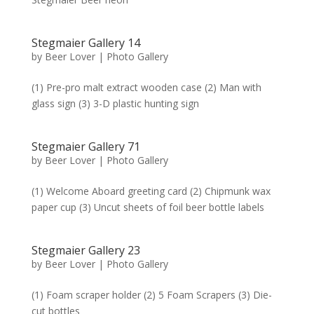
Stegmaier Gallery 14
by
Beer Lover
|
Photo Gallery
(1) Pre-pro malt extract wooden case (2) Man with
glass sign (3) 3-D plastic hunting sign
Stegmaier Gallery 71
by
Beer Lover
|
Photo Gallery
(1) Welcome Aboard greeting card (2) Chipmunk wax
paper cup (3) Uncut sheets of foil beer bottle labels
Stegmaier Gallery 23
by
Beer Lover
|
Photo Gallery
(1) Foam scraper holder (2) 5 Foam Scrapers (3) Die-
cut bottles