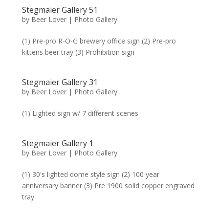
Stegmaier Gallery 51
by
Beer Lover
|
Photo Gallery
(1) Pre-pro R-O-G brewery office sign (2) Pre-pro
kittens beer tray (3) Prohibition sign
Stegmaier Gallery 31
by
Beer Lover
|
Photo Gallery
(1) Lighted sign w/ 7 different scenes
Stegmaier Gallery 1
by
Beer Lover
|
Photo Gallery
(1) 30's lighted dome style sign (2) 100 year
anniversary banner (3) Pre 1900 solid copper engraved
tray