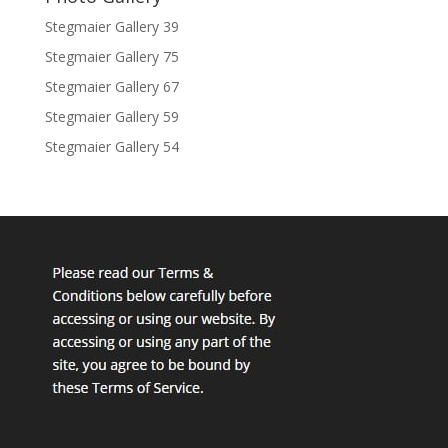
Stegmaier Gallery 39
Stegmaier Gallery 75
Stegmaier Gallery 67
Stegmaier Gallery 59
Stegmaier Gallery 54