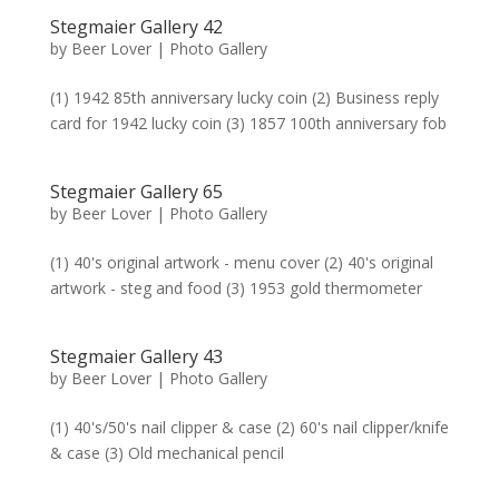
Stegmaier Gallery 42
by
Beer Lover
|
Photo Gallery
(1) 1942 85th anniversary lucky coin (2) Business reply
card for 1942 lucky coin (3) 1857 100th anniversary fob
Stegmaier Gallery 65
by
Beer Lover
|
Photo Gallery
(1) 40's original artwork - menu cover (2) 40's original
artwork - steg and food (3) 1953 gold thermometer
Stegmaier Gallery 43
by
Beer Lover
|
Photo Gallery
(1) 40's/50's nail clipper & case (2) 60's nail clipper/knife
& case (3) Old mechanical pencil