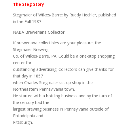
The Steg Story
Stegmaier of Wilkes-Barre: by Ruddy Hechler, published
in the Fall 1987
NABA Breweriana Collector
If breweriana collectibles are your pleasure, the
Stegmaier Brewing
Co. of Wilkes-Barre, PA. Could be a one-stop shopping
center for
outstanding advertising. Collectors can give thanks for
that day in 1857
when Charles Stegmaier set up shop in the
Northeastern Pennsvlvania town.
He started with a bottling business and by the turn of
the century had the
largest brewing business in Pennsylvania outside of
Philadelphia and
Pittsburgh.