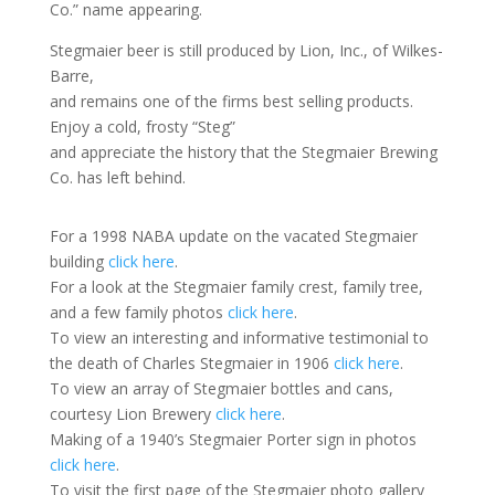
Co.” name appearing.
Stegmaier beer is still produced by Lion, Inc., of Wilkes-
Barre,
and remains one of the firms best selling products.
Enjoy a cold, frosty “Steg”
and appreciate the history that the Stegmaier Brewing
Co. has left behind.
For a 1998 NABA update on the vacated Stegmaier
building
click here
.
For a look at the Stegmaier family crest, family tree,
and a few family photos
click here
.
To view an interesting and informative testimonial to
the death of Charles Stegmaier in 1906
click here
.
To view an array of Stegmaier bottles and cans,
courtesy Lion Brewery
click here
.
Making of a 1940’s Stegmaier Porter sign in photos
click here
.
To visit the first page of the Stegmaier photo gallery