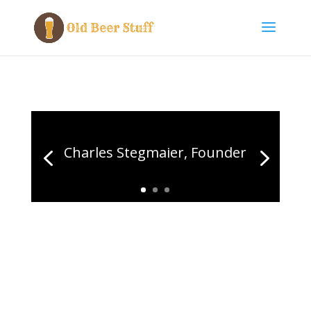
Charles Stegmaier, Founder