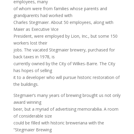
employees, many
of whom were from families whose parents and
grandparents had worked with
Charles Stegmaier. About 50 employees, along with
Maier as Executive Vice
President, were employed by Lion, Inc., but some 150
workers lost their
jobs. The vacated Stegmaier brewery, purchased for
back taxes in 1978, is
currently owned by the City of Wilkes-Barre. The City
has hopes of selling
it to a developer who will pursue historic restoration of
the buildings.
Stegmaier’s many years of brewing brought us not only
award winning
beer, but a myriad of advertising memorabilia. A room
of considerable size
could be filled with historic breweriana with the
“Stegmaier Brewing