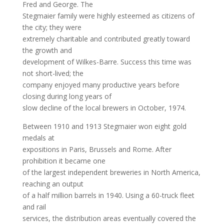
Fred and George. The
Stegmaier family were highly esteemed as citizens of
the city; they were
extremely charitable and contributed greatly toward
the growth and
development of Wilkes-Barre. Success this time was
not short-lived; the
company enjoyed many productive years before
closing during long years of
slow decline of the local brewers in October, 1974.
Between 1910 and 1913 Stegmaier won eight gold
medals at
expositions in Paris, Brussels and Rome. After
prohibition it became one
of the largest independent breweries in North America,
reaching an output
of a half million barrels in 1940. Using a 60-truck fleet
and rail
services, the distribution areas eventually covered the