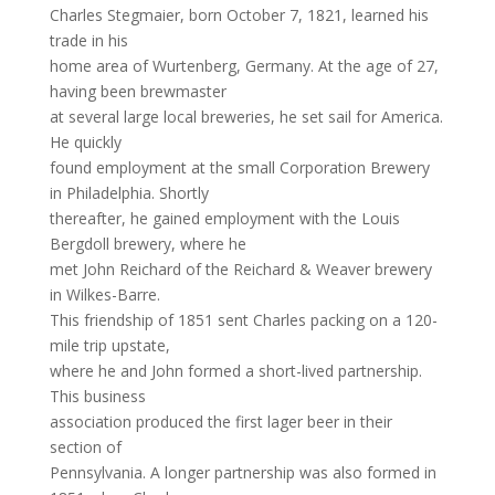
Charles Stegmaier, born October 7, 1821, learned his
trade in his
home area of Wurtenberg, Germany. At the age of 27,
having been brewmaster
at several large local breweries, he set sail for America.
He quickly
found employment at the small Corporation Brewery
in Philadelphia. Shortly
thereafter, he gained employment with the Louis
Bergdoll brewery, where he
met John Reichard of the Reichard & Weaver brewery
in Wilkes-Barre.
This friendship of 1851 sent Charles packing on a 120-
mile trip upstate,
where he and John formed a short-lived partnership.
This business
association produced the first lager beer in their
section of
Pennsylvania. A longer partnership was also formed in