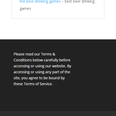
the-best-drinking-games
– best beer drinking
games