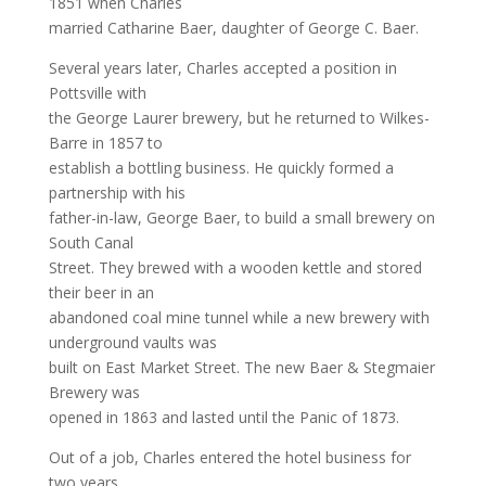
1851 when Charles
married Catharine Baer, daughter of George C. Baer.
Several years later, Charles accepted a position in
Pottsville with
the George Laurer brewery, but he returned to Wilkes-
Barre in 1857 to
establish a bottling business. He quickly formed a
partnership with his
father-in-law, George Baer, to build a small brewery on
South Canal
Street. They brewed with a wooden kettle and stored
their beer in an
abandoned coal mine tunnel while a new brewery with
underground vaults was
built on East Market Street. The new Baer & Stegmaier
Brewery was
opened in 1863 and lasted until the Panic of 1873.
Out of a job, Charles entered the hotel business for
two years