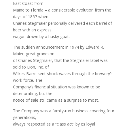
East Coast from
Maine to Florida – a considerable evolution from the
days of 1857 when
Charles Stegmaier personally delivered each barrel of
beer with an express
wagon drawn by a husky goat.
The sudden announcement in 1974 by Edward R.
Maier, great grandson
of Charles Stegmaier, that the Stegmaier label was
sold to Lion, Inc. of
Wilkes-Barre sent shock waves through the brewery’s
work force. The
Company’s financial situation was known to be
deteriorating, but the
notice of sale still came as a surprise to most.
The Company was a family-run business covering four
generations,
always respected as a “class act” by its loyal