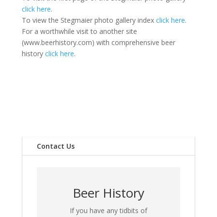
click here
.
To view the Stegmaier photo gallery index
click here
.
For a worthwhile visit to another site
(www.beerhistory.com) with comprehensive beer
history
click here
.
Contact Us
Beer History
If you have any tidbits of