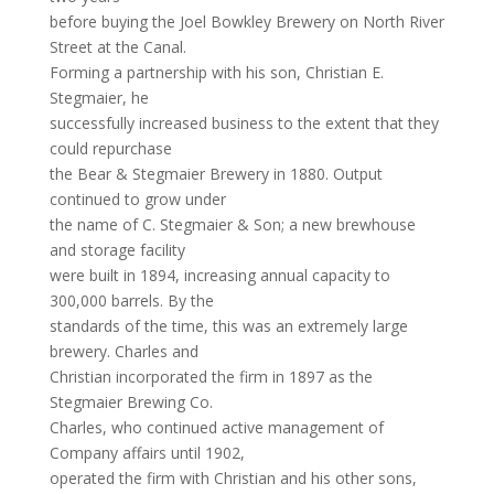
before buying the Joel Bowkley Brewery on North River
Street at the Canal.
Forming a partnership with his son, Christian E.
Stegmaier, he
successfully increased business to the extent that they
could repurchase
the Bear & Stegmaier Brewery in 1880. Output
continued to grow under
the name of C. Stegmaier & Son; a new brewhouse
and storage facility
were built in 1894, increasing annual capacity to
300,000 barrels. By the
standards of the time, this was an extremely large
brewery. Charles and
Christian incorporated the firm in 1897 as the
Stegmaier Brewing Co.
Charles, who continued active management of
Company affairs until 1902,
operated the firm with Christian and his other sons,