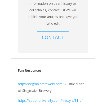
information on beer history or
collectibles, contact us! We will
publish your articles and give you
full credit!
CONTACT
Fun Resources
http://stegmaierbrewery.com/
– Official site
of Stegmaier Brewery
https://spoonuniversity.com/lifestyle/11-of-