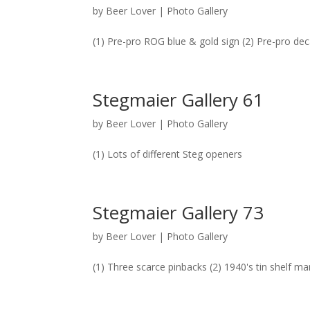
by
Beer Lover
|
Photo Gallery
(1) Pre-pro ROG blue & gold sign (2) Pre-pro dec
Stegmaier Gallery 61
by
Beer Lover
|
Photo Gallery
(1) Lots of different Steg openers
Stegmaier Gallery 73
by
Beer Lover
|
Photo Gallery
(1) Three scarce pinbacks (2) 1940's tin shelf m