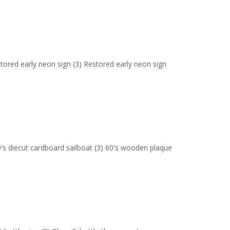
stored early neon sign (3) Restored early neon sign
's diecut cardboard sailboat (3) 60's wooden plaque