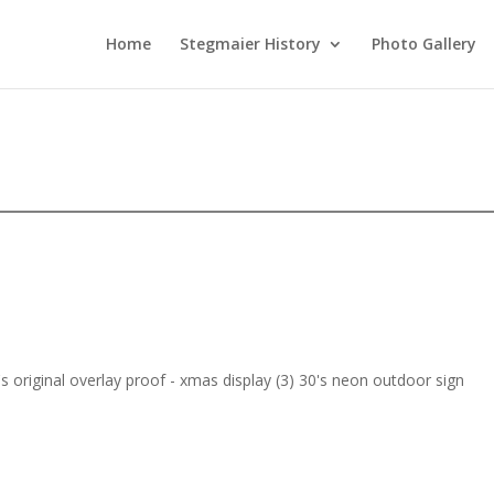
Home
Stegmaier History
Photo Gallery
s original overlay proof - xmas display (3) 30's neon outdoor sign