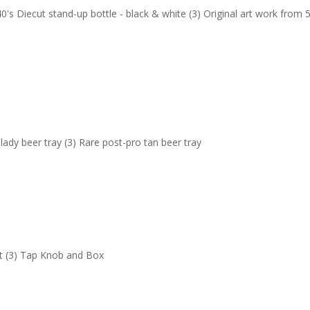
's Diecut stand-up bottle - black & white (3) Original art work from 5
 lady beer tray (3) Rare post-pro tan beer tray
Set (3) Tap Knob and Box