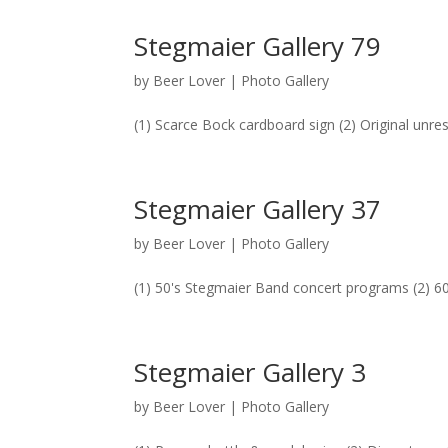
Stegmaier Gallery 79
by
Beer Lover
|
Photo Gallery
(1) Scarce Bock cardboard sign (2) Original unre
Stegmaier Gallery 37
by
Beer Lover
|
Photo Gallery
(1) 50's Stegmaier Band concert programs (2) 60
Stegmaier Gallery 3
by
Beer Lover
|
Photo Gallery