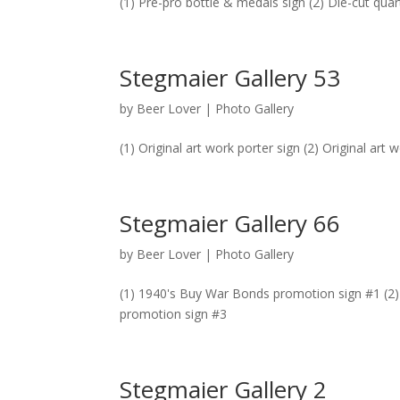
(1) Pre-pro bottle & medals sign (2) Die-cut qua
Stegmaier Gallery 53
by
Beer Lover
|
Photo Gallery
(1) Original art work porter sign (2) Original art 
Stegmaier Gallery 66
by
Beer Lover
|
Photo Gallery
(1) 1940's Buy War Bonds promotion sign #1 (2
promotion sign #3
Stegmaier Gallery 2