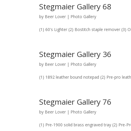
Stegmaier Gallery 68
by
Beer Lover
|
Photo Gallery
(1) 60's Lighter (2) Bostitch staple remover (3)
Stegmaier Gallery 36
by
Beer Lover
|
Photo Gallery
(1) 1892 leather bound notepad (2) Pre-pro leath
Stegmaier Gallery 76
by
Beer Lover
|
Photo Gallery
(1) Pre-1900 solid brass engraved tray (2) Pre-