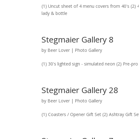
(1) Uncut sheet of 4 menu covers from 40's (2) 40
lady & bottle
Stegmaier Gallery 8
by
Beer Lover
|
Photo Gallery
(1) 30's lighted sign - simulated neon (2) Pre-pro
Stegmaier Gallery 28
by
Beer Lover
|
Photo Gallery
(1) Coasters / Opener Gift Set (2) Ashtray Gift 