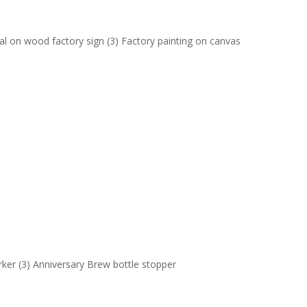
al on wood factory sign (3) Factory painting on canvas
arker (3) Anniversary Brew bottle stopper