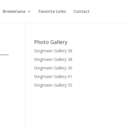
Breweriana
Favorite Links
Contact
Photo Gallery
Stegmaier Gallery 58
Stegmaier Gallery 38
Stegmaier Gallery 36
Stegmaier Gallery 61
Stegmaier Gallery 55