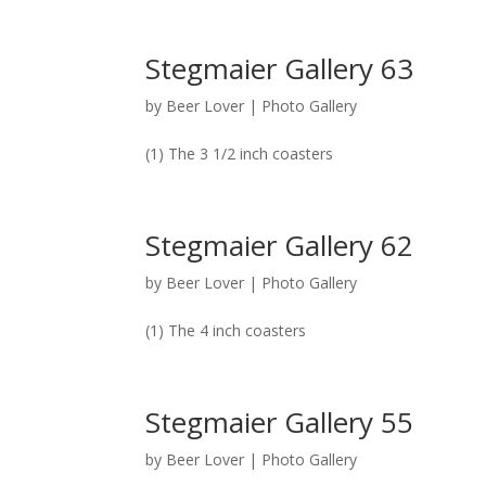
Stegmaier Gallery 63
by
Beer Lover
|
Photo Gallery
(1) The 3 1/2 inch coasters
Stegmaier Gallery 62
by
Beer Lover
|
Photo Gallery
(1) The 4 inch coasters
Stegmaier Gallery 55
by
Beer Lover
|
Photo Gallery