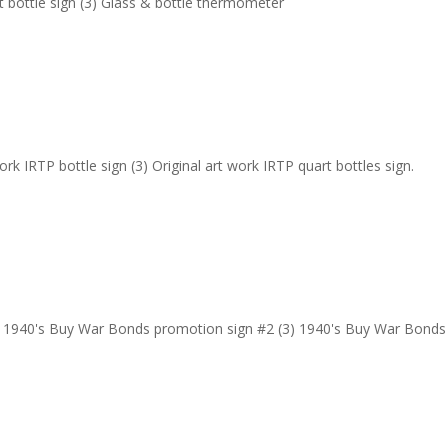
rt bottle sign (3) Glass & bottle thermometer
work IRTP bottle sign (3) Original art work IRTP quart bottles sign.
) 1940's Buy War Bonds promotion sign #2 (3) 1940's Buy War Bonds