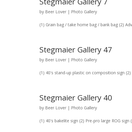
Stegmaier Gallery 7
by
Beer Lover
|
Photo Gallery
(1) Grain bag / take home bag / bank bag (2) Ad
Stegmaier Gallery 47
by
Beer Lover
|
Photo Gallery
(1) 40's stand-up plastic on composition sign (2)
Stegmaier Gallery 40
by
Beer Lover
|
Photo Gallery
(1) 40's bakelite sign (2) Pre-pro large ROG sign 