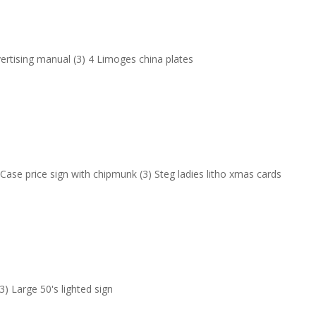
vertising manual (3) 4 Limoges china plates
 Case price sign with chipmunk (3) Steg ladies litho xmas cards
(3) Large 50's lighted sign