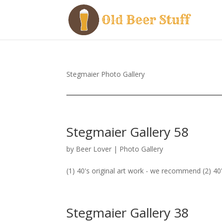
Stegmaier Photo Gallery
Stegmaier Gallery 58
by
Beer Lover
|
Photo Gallery
(1) 40's original art work - we recommend (2) 40'
Stegmaier Gallery 38