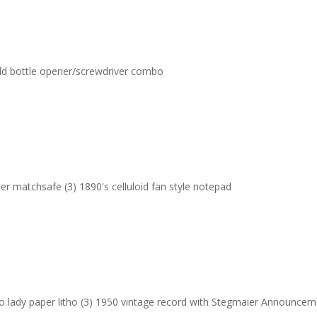
 Old bottle opener/screwdriver combo
er matchsafe (3) 1890's celluloid fan style notepad
Pro lady paper litho (3) 1950 vintage record with Stegmaier Announce