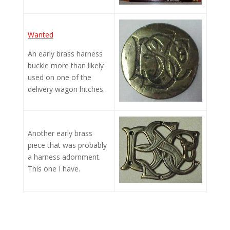
Wanted
An early brass harness
buckle more than likely
used on one of the
delivery wagon hitches.
Another early brass
piece that was probably
a harness adornment.
This one I have.