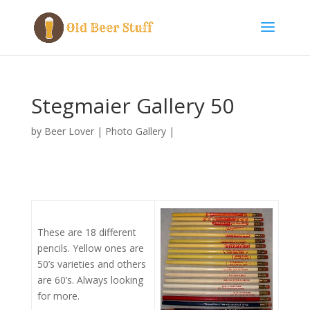
Stegmaier Gallery 50
by
Beer Lover
|
Photo Gallery
|
These are 18 different
pencils. Yellow ones are
50’s varieties and others
are 60’s. Always looking
for more.