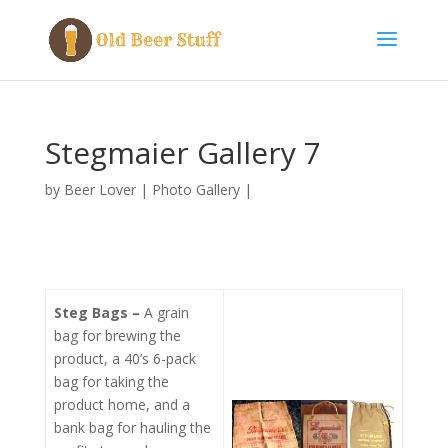
Stegmaier Gallery 7
by
Beer Lover
|
Photo Gallery
|
Steg Bags –
A grain
bag for brewing the
product, a 40’s 6-pack
bag for taking the
product home, and a
bank bag for hauling the