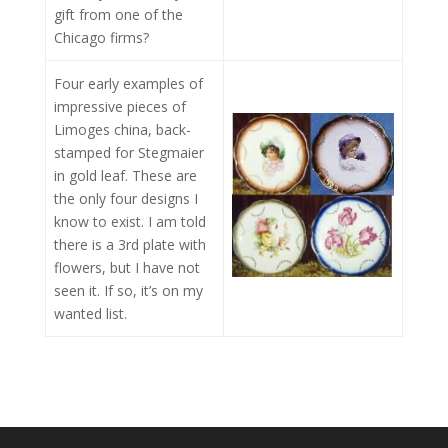
gift from one of the
Chicago firms?
Four early examples of
impressive pieces of
Limoges china, back-
stamped for Stegmaier
in gold leaf. These are
the only four designs I
know to exist. I am told
there is a 3rd plate with
flowers, but I have not
seen it. If so, it’s on my
wanted list.