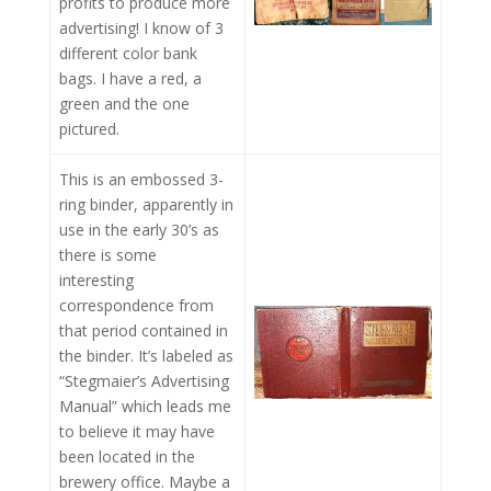
profits to produce more
advertising! I know of 3
different color bank
bags. I have a red, a
green and the one
pictured.
This is an embossed 3-
ring binder, apparently in
use in the early 30’s as
there is some
interesting
correspondence from
that period contained in
the binder. It’s labeled as
“Stegmaier’s Advertising
Manual” which leads me
to believe it may have
been located in the
brewery office. Maybe a