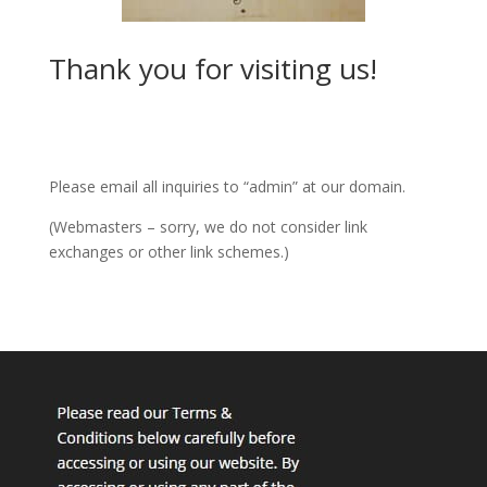
Thank you for visiting us!
Please email all inquiries to “admin” at our domain.
(Webmasters – sorry, we do not consider link
exchanges or other link schemes.)