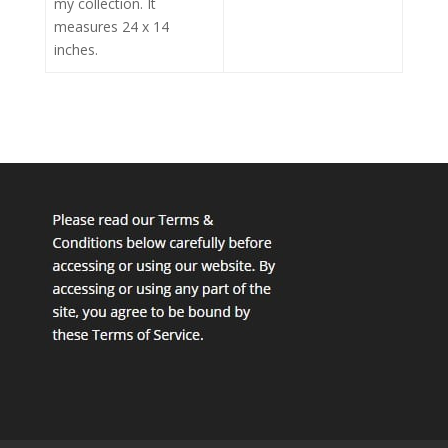
my collection. It
measures 24 x 14
inches.