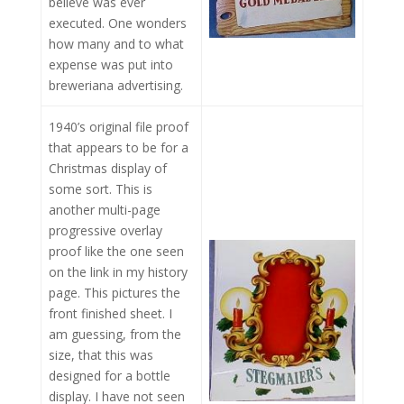
believe was ever
executed. One wonders
how many and to what
expense was put into
breweriana advertising.
1940’s original file proof
that appears to be for a
Christmas display of
some sort. This is
another multi-page
progressive overlay
proof like the one seen
on the link in my history
page. This pictures the
front finished sheet. I
am guessing, from the
size, that this was
designed for a bottle
display. I have not seen