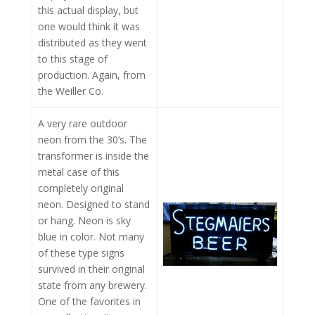
this actual display, but
one would think it was
distributed as they went
to this stage of
production. Again, from
the Weiller Co.
A very rare outdoor
neon from the 30’s. The
transformer is inside the
metal case of this
completely original
neon. Designed to stand
or hang. Neon is sky
blue in color. Not many
of these type signs
survived in their original
state from any brewery.
One of the favorites in