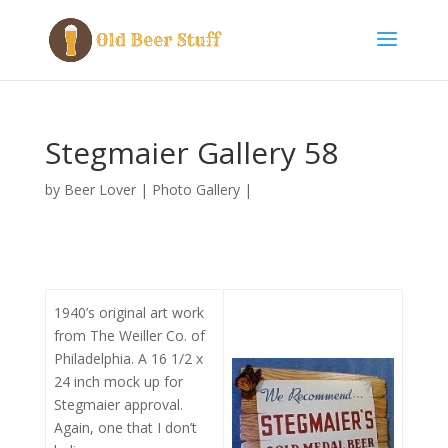
Stegmaier Gallery 58
by
Beer Lover
|
Photo Gallery
|
1940’s original art work
from The Weiller Co. of
Philadelphia. A 16 1/2 x
24 inch mock up for
Stegmaier approval.
Again, one that I don’t