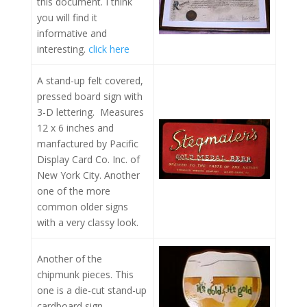
this document. I think
you will find it
informative and
interesting.
click here
A stand-up felt covered,
pressed board sign with
3-D lettering. Measures
12 x 6 inches and
manfactured by Pacific
Display Card Co. Inc. of
New York City. Another
one of the more
common older signs
with a very classy look.
Another of the
chipmunk pieces. This
one is a die-cut stand-up
cardboard sign