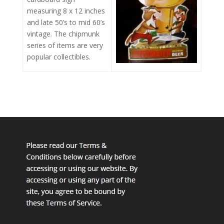
measuring 8 x 12 inches
and late 50’s to mid 60’s
vintage. The chipmunk
series of items are very
popular collectibles.