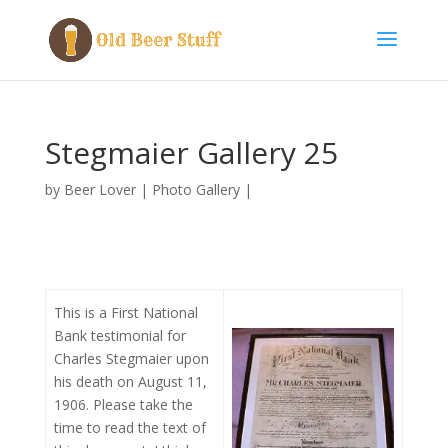
Stegmaier Gallery 25
by
Beer Lover
|
Photo Gallery
|
This is a First National
Bank testimonial for
Charles Stegmaier upon
his death on August 11,
1906. Please take the
time to read the text of