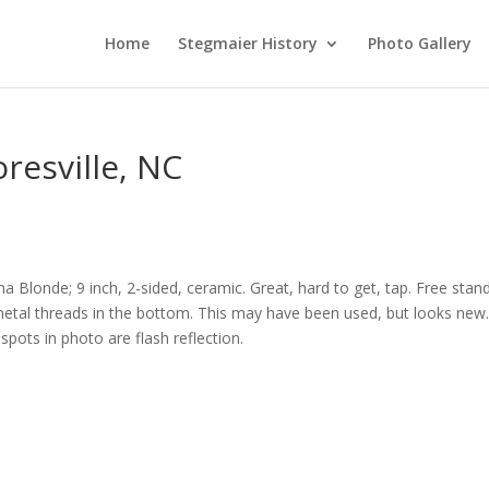
Home
Stegmaier History
Photo Gallery
resville, NC
na Blonde; 9 inch, 2-sided, ceramic. Great, hard to get, tap. Free stan
metal threads in the bottom. This may have been used, but looks new
spots in photo are flash reflection.