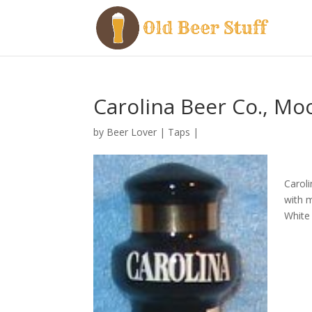
Carolina Beer Co., Moo
by
Beer Lover
|
Taps
|
Caroli
with 
White 