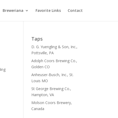
Breweriana
Favorite Links
Contact
Taps
D. G. Yuengling & Son, Inc.,
Pottsville, PA
Adolph Coors Brewing Co.,
Golden CO
ding
Anheuser-Busch, Inc., St.
.
Louis MO
St George Brewing Co.,
Hampton, VA
Molson Coors Brewery,
Canada