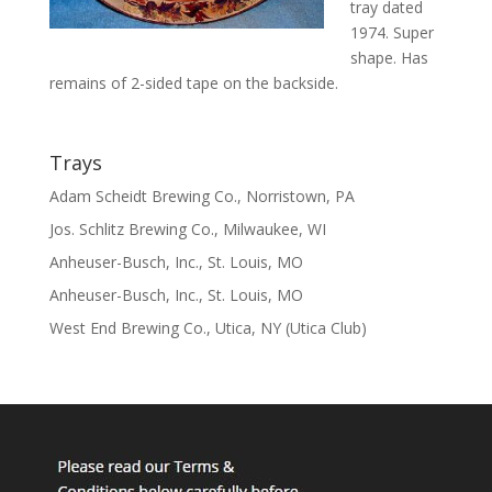
tray dated
1974. Super
shape. Has
remains of 2-sided tape on the backside.
Trays
Adam Scheidt Brewing Co., Norristown, PA
Jos. Schlitz Brewing Co., Milwaukee, WI
Anheuser-Busch, Inc., St. Louis, MO
Anheuser-Busch, Inc., St. Louis, MO
West End Brewing Co., Utica, NY (Utica Club)