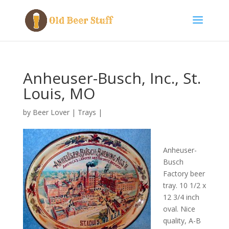
Anheuser-Busch, Inc., St.
Louis, MO
by
Beer Lover
|
Trays
|
Anheuser-
Busch
Factory beer
tray. 10 1/2 x
12 3/4 inch
oval. Nice
quality, A-B