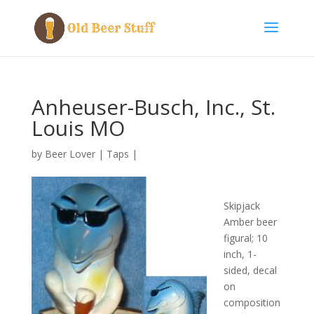
Anheuser-Busch, Inc., St.
Louis MO
by
Beer Lover
|
Taps
|
Skipjack
Amber beer
figural; 10
inch, 1-
sided, decal
on
composition