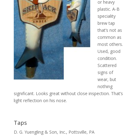
or heavy
plastic. A-B
speciality
brew tap
that’s not as
common as
most others.
Used, good
condition.
Scattered
signs of
wear, but
nothing
significant. Looks great without close inspection. That’s
light reflection on his nose.
Taps
D. G. Yuengling & Son, Inc., Pottsville, PA