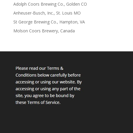
Adolph Coors Brewing Co., Golden CO
Anheuser-Busch, Inc., St. Louis MO
St George Brewing Co., Hampton, VA
Molson Coors Brewery, Canada