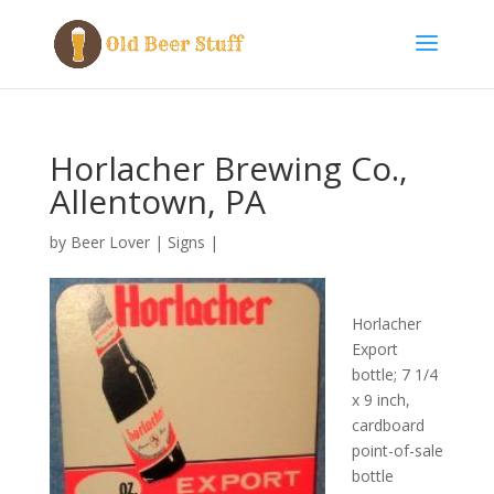
Horlacher Brewing Co.,
Allentown, PA
by
Beer Lover
|
Signs
|
Horlacher
Export
bottle; 7 1/4
x 9 inch,
cardboard
point-of-sale
bottle