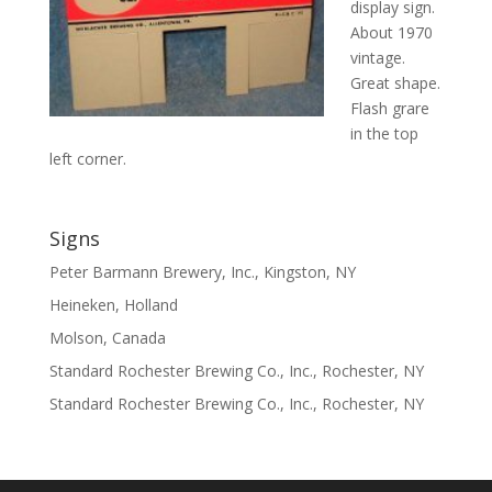
display sign.
About 1970
vintage.
Great shape.
Flash grare
in the top
left corner.
Signs
Peter Barmann Brewery, Inc., Kingston, NY
Heineken, Holland
Molson, Canada
Standard Rochester Brewing Co., Inc., Rochester, NY
Standard Rochester Brewing Co., Inc., Rochester, NY