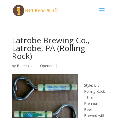
Latrobe Brewing Co.,
Latrobe, PA (Rolling
Rock)
by
Beer Lover
|
Openers
|
Style: E-5,
Rolling Rock
– the
Premium
Beer –
Brewed with