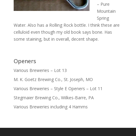
– Pure
Mountain
Spring
Water. Also has a Rolling Rock bottle. I think these are
celluloid even though my old book says bone. Has
some staining, but in overall, decent shape.
Openers
Various Breweries – Lot 13
M. K. Goetz Brewing Co., St. Joseph, MO
Various Breweries – Style E Openers – Lot 11
Stegmaier Brewing Co., Wilkes-Barre, PA
Various Breweries including 4 Hamms