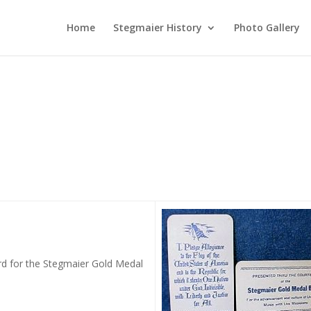
Home
Stegmaier History
Photo Gallery
ard for the Stegmaier Gold Medal