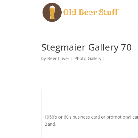
Stegmaier Gallery 70
by
Beer Lover
|
Photo Gallery
|
1950’s or 60’s business card or promotional c
Band.