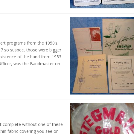
ert programs from the 1950’s.
7 so suspect those were bigger
existence of the band from 1953
 Officer, was the Bandmaster on
’t complete without one of these
l thin fabric covering you see on