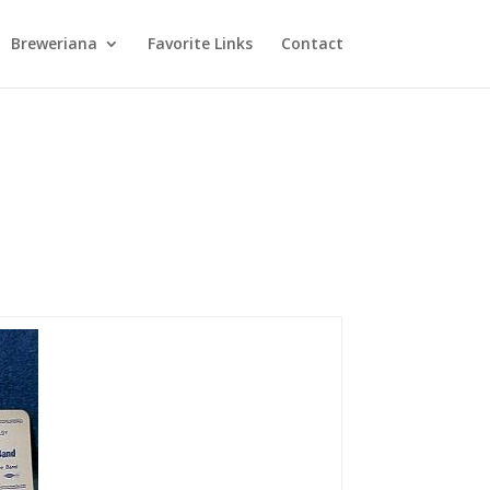
Breweriana
Favorite Links
Contact