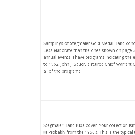
Samplings of Stegmaier Gold Medal Band conc
Less elaborate than the ones shown on page 3
annual events. I have programs indicating the 
to 1962. John J. Sauer, a retired Chief Warrant
all of the programs.
Stegmaier Band tuba cover. Your collection isn
!!!! Probably from the 1950’s. This is the typica