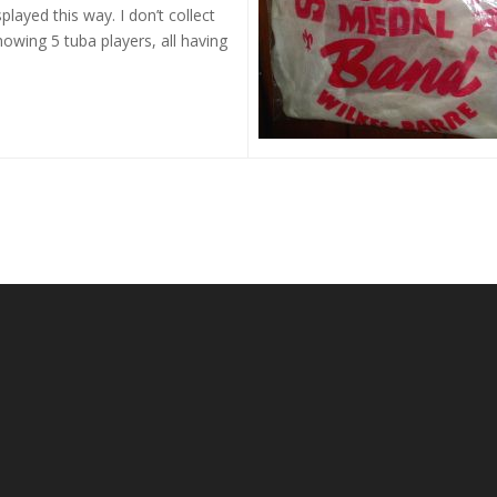
played this way. I don’t collect
howing 5 tuba players, all having