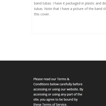
band tubas. I have it packaged in plastic and dis
tubas. Note that I have a picture of the band s
this cover.